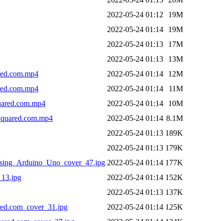
2022-05-24 01:12
19M
2022-05-24 01:14
19M
2022-05-24 01:13
17M
2022-05-24 01:13
13M
red.com.mp4
2022-05-24 01:14
12M
red.com.mp4
2022-05-24 01:14
11M
uared.com.mp4
2022-05-24 01:14
10M
quared.com.mp4
2022-05-24 01:14
8.1M
2022-05-24 01:13
189K
2022-05-24 01:13
179K
ng_Arduino_Uno_cover_47.jpg
2022-05-24 01:14
177K
13.jpg
2022-05-24 01:14
152K
2022-05-24 01:13
137K
ed.com_cover_31.jpg
2022-05-24 01:14
125K