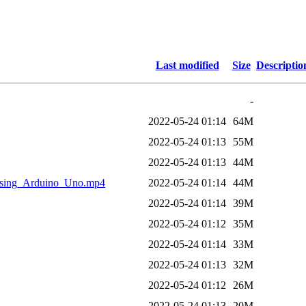
Last modified
Size
Descriptio
-
2022-05-24 01:14
64M
2022-05-24 01:13
55M
2022-05-24 01:13
44M
ing_Arduino_Uno.mp4
2022-05-24 01:14
44M
2022-05-24 01:14
39M
2022-05-24 01:12
35M
2022-05-24 01:14
33M
2022-05-24 01:13
32M
2022-05-24 01:12
26M
2022-05-24 01:13
20M