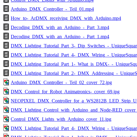
Arduino_DMX_Controller_-_Teil_01.mp4
How_to-_ArDMX_receiving_DMX_with_Arduino.mp4
Decoding_DMX_with_an_Arduino_-_Part_3.mp4
Decoding_DMX_with_an_Arduino_-_Part_1.mp4
DMX_Lighting_Tutorial_Part_3-_Dip_Switches_-_UniqueSqua
DMX_Lighting_Tutorial_Part_4-_DMX_Wiring_-_UniqueSqua
DMX_Lighting_Tutorial_Part_1-_What_is_DMX-_-_UniqueSq
DMX_Lighting_Tutorial_Part_2-_DMX_Addressing_-_UniqueS
Arduino_DMX_Controller_-_Teil_02_cover_72.jpg
DMX_Control_for_Robot_Animatronics-_cover_69.jpg
NEOPIXEL_DMX_Controller_for_a_WS2812B_LED_Strip_Usi
DMX_Lighting_Control_with_Arduino_and_Node-RED_cover_
Control_DMX_Lights_with_Arduino_cover_11.jpg
DMX_Lighting_Tutorial_Part_4-_DMX_Wiring_-_UniqueSquar