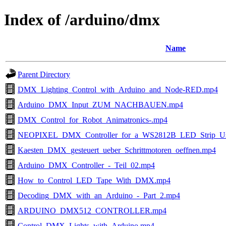
Index of /arduino/dmx
Name
Parent Directory
DMX_Lighting_Control_with_Arduino_and_Node-RED.mp4
Arduino_DMX_Input_ZUM_NACHBAUEN.mp4
DMX_Control_for_Robot_Animatronics-.mp4
NEOPIXEL_DMX_Controller_for_a_WS2812B_LED_Strip_Us
Kaesten_DMX_gesteuert_ueber_Schrittmotoren_oeffnen.mp4
Arduino_DMX_Controller_-_Teil_02.mp4
How_to_Control_LED_Tape_With_DMX.mp4
Decoding_DMX_with_an_Arduino_-_Part_2.mp4
ARDUINO_DMX512_CONTROLLER.mp4
Control_DMX_Lights_with_Arduino.mp4