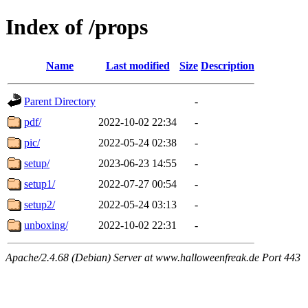
Index of /props
Name
Last modified
Size
Description
Parent Directory
-
pdf/
2022-10-02 22:34
-
pic/
2022-05-24 02:38
-
setup/
2023-06-23 14:55
-
setup1/
2022-07-27 00:54
-
setup2/
2022-05-24 03:13
-
unboxing/
2022-10-02 22:31
-
Apache/2.4.68 (Debian) Server at www.halloweenfreak.de Port 443