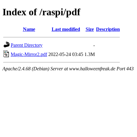
Index of /raspi/pdf
Name
Last modified
Size
Description
Parent Directory
-
Magic-Mirror2.pdf
2022-05-24 03:45
1.3M
Apache/2.4.68 (Debian) Server at www.halloweenfreak.de Port 443