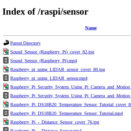
Index of /raspi/sensor
Name
Parent Directory
Sound_Sensor_(Raspberry_Pi)_cover_82.jpg
Sound_Sensor_(Raspberry_Pi).mp4
Raspberry_pi_using_LIDAR_sensor_cover_80.jpg
Raspberry_pi_using_LIDAR_sensor.mp4
Raspberry_Pi_Security_System_Using_Pi_Camera_and_Motion_
Raspberry_Pi_Security_System_Using_Pi_Camera_and_Motion
Raspberry_Pi_DS18B20_Temperature_Sensor_Tutorial_cover_8
Raspberry_Pi_DS18B20_Temperature_Sensor_Tutorial.mp4
Raspberry_Pi_-_Distance_Sensor_cover_76.jpg
Raspberry_Pi_-_Distance_Sensor.mp4