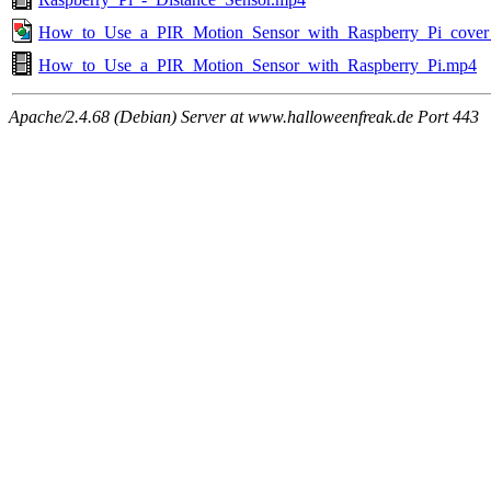
How_to_Use_a_PIR_Motion_Sensor_with_Raspberry_Pi_cover
How_to_Use_a_PIR_Motion_Sensor_with_Raspberry_Pi.mp4
Apache/2.4.68 (Debian) Server at www.halloweenfreak.de Port 443