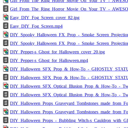
Girl_From_The_Ring_Horror_Movie_On_Your_TV_-_AWESO
Girl_From_The_Ring_Horror_Movie_On_Your_TV_-_AWES
Easy_DIY_Fog_Screen_cover_82.jpg
Easy_DIY_Fog_Screen.mp4
DIY_Spooky_Halloween_FX_Prop_-_Smoke_Screen_Projection
DIY_Spooky_Halloween_FX_Prop_-_Smoke_Screen_Projectio
DIY_Pepper-s_Ghost_for_Halloween_cover_20.jpg
DIY_Pepper-s_Ghost_for_Halloween.mp4
DIY_Halloween_SFX_Prop_&_How-To_-_GHOSTLY_STATUE
DIY_Halloween_SFX_Prop_&_How-To_-_GHOSTLY_STAT
DIY_Halloween_SFX_Optical_Illusion_Prop_&_How-To_-_Two
DIY_Halloween_SFX_Optical_Illusion_Prop_&_How-To_-_Tw
DIY_Halloween_Props_Graveyard_Tombstones_made_from_F
DIY_Halloween_Props_Graveyard_Tombstones_made_from_Fo
DIY_Halloween_Props_-_Bubbling_Witch-s_Cauldron_with_G