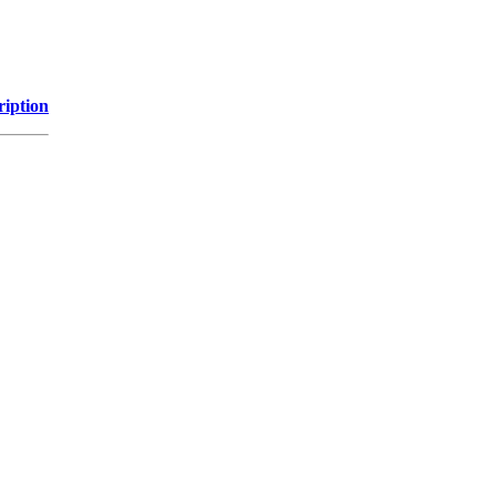
ription