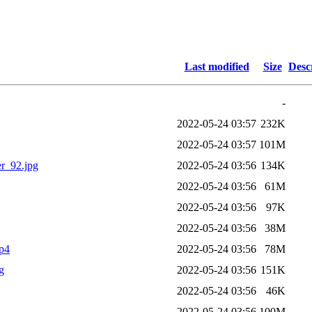
Last modified
Size
Desc
-
2022-05-24 03:57
232K
2022-05-24 03:57
101M
r_92.jpg
2022-05-24 03:56
134K
2022-05-24 03:56
61M
2022-05-24 03:56
97K
2022-05-24 03:56
38M
p4
2022-05-24 03:56
78M
g
2022-05-24 03:56
151K
2022-05-24 03:56
46K
2022-05-24 03:56
100M