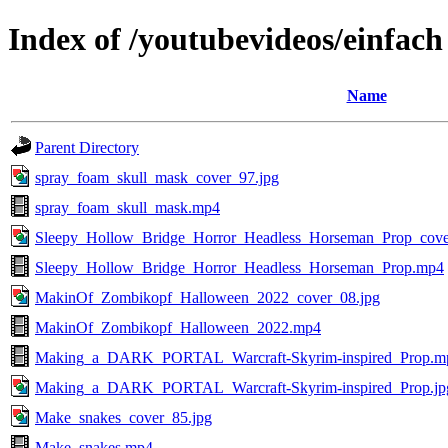
Index of /youtubevideos/einfach
Name
Parent Directory
spray_foam_skull_mask_cover_97.jpg
spray_foam_skull_mask.mp4
Sleepy_Hollow_Bridge_Horror_Headless_Horseman_Prop_cove
Sleepy_Hollow_Bridge_Horror_Headless_Horseman_Prop.mp4
MakinOf_Zombikopf_Halloween_2022_cover_08.jpg
MakinOf_Zombikopf_Halloween_2022.mp4
Making_a_DARK_PORTAL_Warcraft-Skyrim-inspired_Prop.m
Making_a_DARK_PORTAL_Warcraft-Skyrim-inspired_Prop.jp
Make_snakes_cover_85.jpg
Make_snakes.mp4