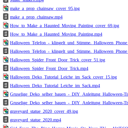
make_a_prop_chainsaw_cover_95.jpg
make_a_prop_chainsaw.mp4
How_to_Make_a_Haunted_Moving_Painting_cover_69.jpg
How_to_Make_a_Haunted_Moving_Painting.mp4
Halloween_Telefon_-_klingelt_und_Stimme._Halloween_Phone_
Halloween_Telefon_-_klingelt_und_Stimme._Halloween_Phone
Halloween_Spider_Front_Door_Trick_cover_51.jpg
Halloween_Spider_Front_Door_Trick.mp4
Halloween_Deko_Tutorial_Leiche_im_Sack_cover_15.jpg
Halloween_Deko_Tutorial_Leiche_im_Sack.mp4
Gruselige_Deko_selber_bauen_-_DIY_Anleitung_Halloween-Ti
Gruselige_Deko_selber_bauen_-_DIY_Anleitung_Halloween-Ti
graveyard_statue_2020_cover_49.jpg
graveyard_statue_2020.mp4