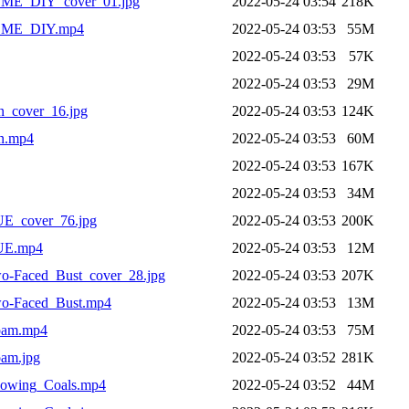
ME_DIY_cover_01.jpg
2022-05-24 03:54
218K
OME_DIY.mp4
2022-05-24 03:53
55M
2022-05-24 03:53
57K
2022-05-24 03:53
29M
_cover_16.jpg
2022-05-24 03:53
124K
n.mp4
2022-05-24 03:53
60M
2022-05-24 03:53
167K
2022-05-24 03:53
34M
_cover_76.jpg
2022-05-24 03:53
200K
UE.mp4
2022-05-24 03:53
12M
-Faced_Bust_cover_28.jpg
2022-05-24 03:53
207K
o-Faced_Bust.mp4
2022-05-24 03:53
13M
oam.mp4
2022-05-24 03:53
75M
am.jpg
2022-05-24 03:52
281K
lowing_Coals.mp4
2022-05-24 03:52
44M