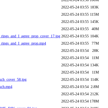
2022-05-24 03:55
183K
2022-05-24 03:55
115M
2022-05-24 03:55
145K
2022-05-24 03:55
40M
rings_and_I_agree_prop_cover_17.jpg
2022-05-24 03:55
104K
_rings_and_I_agree_prop.mp4
2022-05-24 03:55
77M
2022-05-24 03:54
28K
2022-05-24 03:54
11M
2022-05-24 03:54
134K
2022-05-24 03:54
11M
sch_cover_58.jpg
2022-05-24 03:54
114K
sch.mp4
2022-05-24 03:54
2.8M
2022-05-24 03:54
212K
2022-05-24 03:54
178M