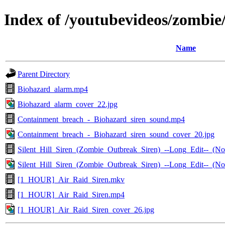
Index of /youtubevideos/zombie
Name
Parent Directory
Biohazard_alarm.mp4
Biohazard_alarm_cover_22.jpg
Containment_breach_-_Biohazard_siren_sound.mp4
Containment_breach_-_Biohazard_siren_sound_cover_20.jpg
Silent_Hill_Siren_(Zombie_Outbreak_Siren)_--Long_Edit--_
Silent_Hill_Siren_(Zombie_Outbreak_Siren)_--Long_Edit--_(
[1_HOUR]_Air_Raid_Siren.mkv
[1_HOUR]_Air_Raid_Siren.mp4
[1_HOUR]_Air_Raid_Siren_cover_26.jpg