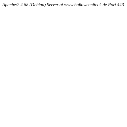
Apache/2.4.68 (Debian) Server at www.halloweenfreak.de Port 443